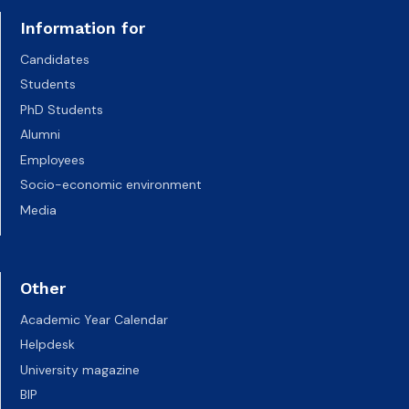
Information for
Candidates
Students
PhD Students
Alumni
Employees
Socio-economic environment
Media
Other
Academic Year Calendar
Helpdesk
University magazine
BIP