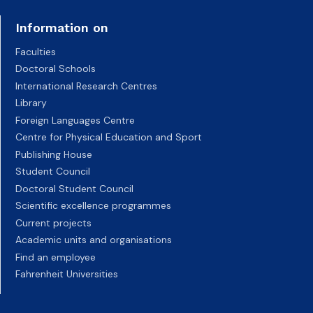
Information on
Faculties
Doctoral Schools
International Research Centres
Library
Foreign Languages Centre
Centre for Physical Education and Sport
Publishing House
Student Council
Doctoral Student Council
Scientific excellence programmes
Current projects
Academic units and organisations
Find an employee
Fahrenheit Universities