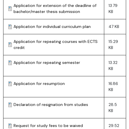
Application for extension of the deadline of
13.79
bachelor/master thesis submission
KB
Application for individual curriculum plan
47 KB
Application for repeating courses with ECTS
15.29
credit
KB
Application for repeating semester
13.32
KB
Application for resumption
16.86
KB
Declaration of resignation from studies
28.5
KB
Request for study fees to be waived
29.52