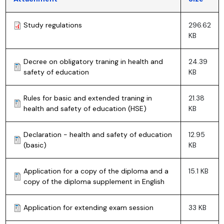
Study regulations
296.62
KB
Decree on obligatory traning in health and
24.39
safety of education
KB
Rules for basic and extended traning in
21.38
health and safety of education (HSE)
KB
Declaration - health and safety of education
12.95
(basic)
KB
Application for a copy of the diploma and a
15.1 KB
copy of the diploma supplement in English
Application for extending exam session
33 KB