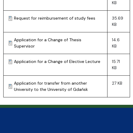
KB
Request for reimbursement of study fees
35.69
KB
Application for a Change of Thesis
14.6
Supervisor
KB
Application for a Change of Elective Lecture
15.71
KB
Application for transfer from another
27 KB
University to the University of Gdańsk