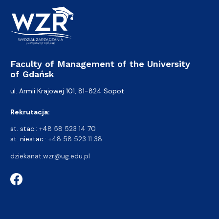
Faculty of Management of the University
of Gdańsk
ul. Armii Krajowej 101, 81-824 Sopot
Rekrutacja:
st. stac.:
+48 58 523 14 70
st. niestac.:
+48 58 523 11 38
dziekanat.wzr@ug.edu.pl