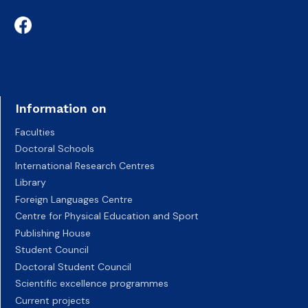
Information on
Faculties
Doctoral Schools
International Research Centres
Library
Foreign Languages Centre
Centre for Physical Education and Sport
Publishing House
Student Council
Doctoral Student Council
Scientific excellence programmes
Current projects