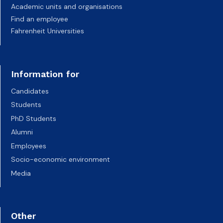
Academic units and organisations
Find an employee
Fahrenheit Universities
Information for
Candidates
Students
PhD Students
Alumni
Employees
Socio-economic environment
Media
Other