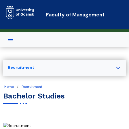
Skip to main content
Faculty of Management
expand_more
Recruitment
Home
Recruitment
Bachelor Studies