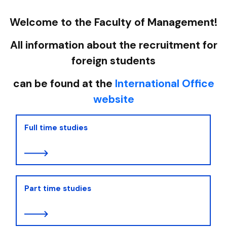
Welcome to the Faculty of Management!
All information about the recruitment for
foreign students
can be found at the
International Office
website
Full time studies
Part time studies