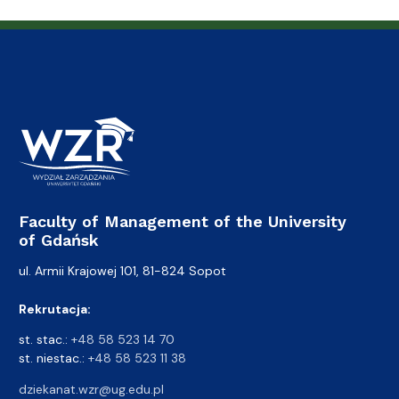
Faculty of Management of the University
of Gdańsk
ul. Armii Krajowej 101, 81-824 Sopot
Rekrutacja:
st. stac.:
+48 58 523 14 70
st. niestac.:
+48 58 523 11 38
dziekanat.wzr@ug.edu.pl