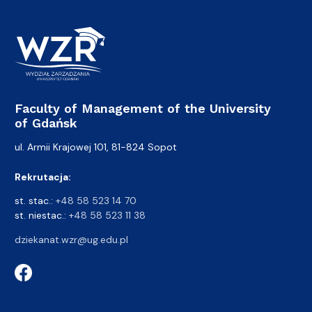
Faculty of Management of the University
of Gdańsk
ul. Armii Krajowej 101, 81-824 Sopot
Rekrutacja:
st. stac.:
+48 58 523 14 70
st. niestac.:
+48 58 523 11 38
dziekanat.wzr@ug.edu.pl