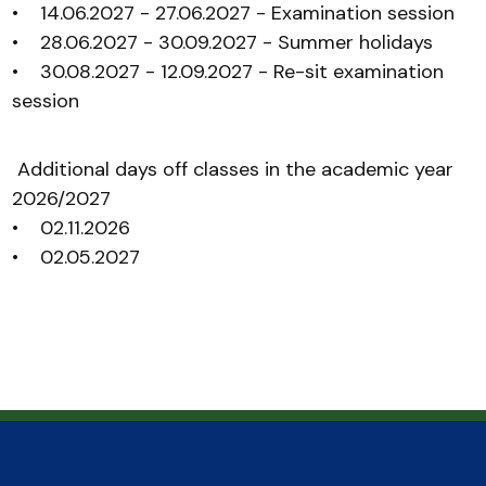
• 14.06.2027 - 27.06.2027 - Examination session
• 28.06.2027 - 30.09.2027 - Summer holidays
• 30.08.2027 - 12.09.2027 - Re-sit examination
session
Additional days off classes in the academic year
2026/2027
• 02.11.2026
• 02.05.2027