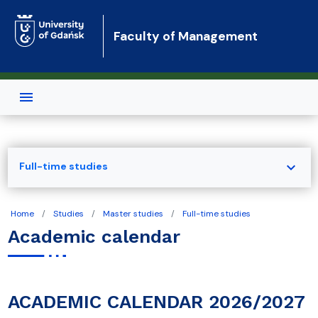
Skip to main content
Faculty of Management
expand_more
Full-time studies
Home
Studies
Master studies
Full-time studies
Academic calendar
ACADEMIC CALENDAR 2026/2027