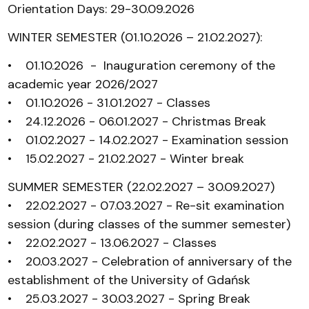
Orientation Days: 29-30.09.2026
WINTER SEMESTER (01.10.2026 – 21.02.2027):
• 01.10.2026 - Inauguration ceremony of the
academic year 2026/2027
• 01.10.2026 - 31.01.2027 - Classes
• 24.12.2026 - 06.01.2027 - Christmas Break
• 01.02.2027 - 14.02.2027 - Examination session
• 15.02.2027 - 21.02.2027 - Winter break
SUMMER SEMESTER (22.02.2027 – 30.09.2027)
• 22.02.2027 - 07.03.2027 - Re-sit examination
session (during classes of the summer semester)
• 22.02.2027 - 13.06.2027 - Classes
• 20.03.2027 - Celebration of anniversary of the
establishment of the University of Gdańsk
• 25.03.2027 - 30.03.2027 - Spring Break