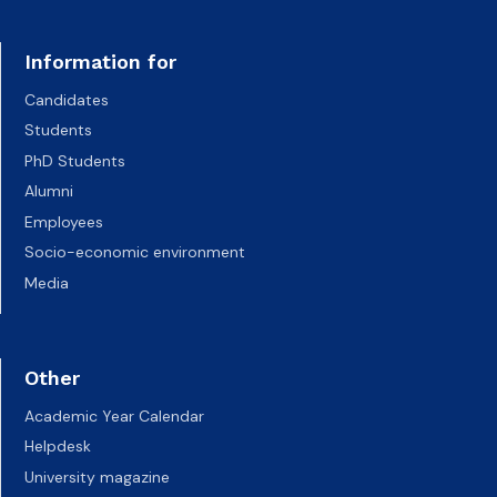
Information for
Candidates
Students
PhD Students
Alumni
Employees
Socio-economic environment
Media
Other
Academic Year Calendar
Helpdesk
University magazine