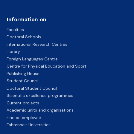
Information on
Faculties
Doctoral Schools
International Research Centres
Library
Foreign Languages Centre
Centre for Physical Education and Sport
Publishing House
Student Council
Doctoral Student Council
Scientific excellence programmes
Current projects
Academic units and organisations
Find an employee
Fahrenheit Universities