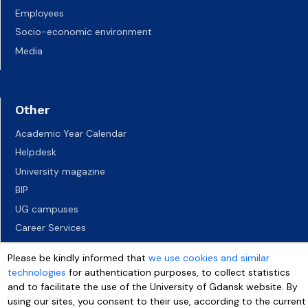
Employees
Socio-economic environment
Media
Other
Academic Year Calendar
Helpdesk
University magazine
BIP
UG campuses
Career Services
Job vacancies
Please be kindly informed that
we use cookies and similar
Accessibility declaration
technologies
for authentication purposes, to collect statistics
and to facilitate the use of the University of Gdansk website. By
using our sites, you consent to their use, according to the current