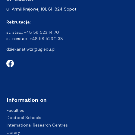
ul. Armii Krajowej 101, 81-824 Sopot
Rekrutacja:
st. stac.:
+48 58 523 14 70
st. niestac.:
+48 58 523 11 38
dziekanat.wzr@ug.edu.pl
Information on
Faculties
Doctoral Schools
International Research Centres
Library