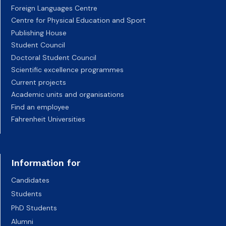
Foreign Languages Centre
Centre for Physical Education and Sport
Publishing House
Student Council
Doctoral Student Council
Scientific excellence programmes
Current projects
Academic units and organisations
Find an employee
Fahrenheit Universities
Information for
Candidates
Students
PhD Students
Alumni