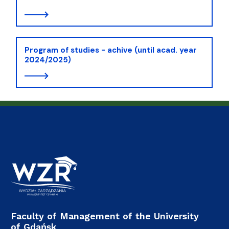
Program of studies - achive (until acad. year
2024/2025)
Faculty of Management of the University
of Gdańsk