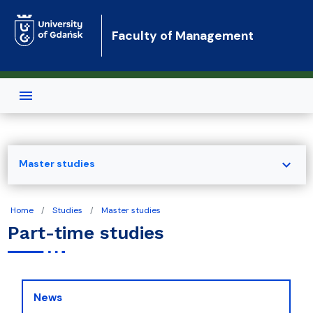
Skip to main content
Faculty of Management
expand_more
Master studies
Home
Studies
Master studies
Part-time studies
News