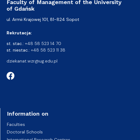
Faculty of Management of the University
of Gdańsk
ul. Armii Krajowej 101, 81-824 Sopot
Rekrutacja:
st. stac.:
+48 58 523 14 70
st. niestac.:
+48 58 523 11 38
dziekanat.wzr@ug.edu.pl
Information on
Faculties
Doctoral Schools
International Research Centres