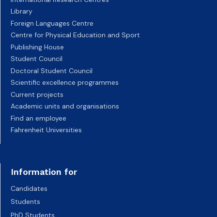
Library
Foreign Languages Centre
Centre for Physical Education and Sport
Publishing House
Student Council
Doctoral Student Council
Scientific excellence programmes
Current projects
Academic units and organisations
Find an employee
Fahrenheit Universities
Information for
Candidates
Students
PhD Students