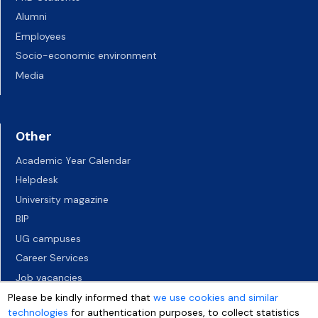
Alumni
Employees
Socio-economic environment
Media
Other
Academic Year Calendar
Helpdesk
University magazine
BIP
UG campuses
Career Services
Job vacancies
Accessibility declaration
Please be kindly informed that
we use cookies and similar
technologies
for authentication purposes, to collect statistics