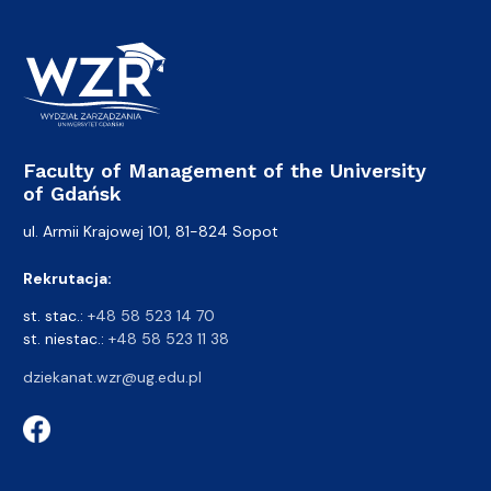
Faculty of Management of the University
of Gdańsk
ul. Armii Krajowej 101, 81-824 Sopot
Rekrutacja:
st. stac.:
+48 58 523 14 70
st. niestac.:
+48 58 523 11 38
dziekanat.wzr@ug.edu.pl