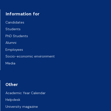
Information for
Candidates
Students
PhD Students
Alumni
Employees
Socio-economic environment
Media
Other
Academic Year Calendar
Helpdesk
University magazine