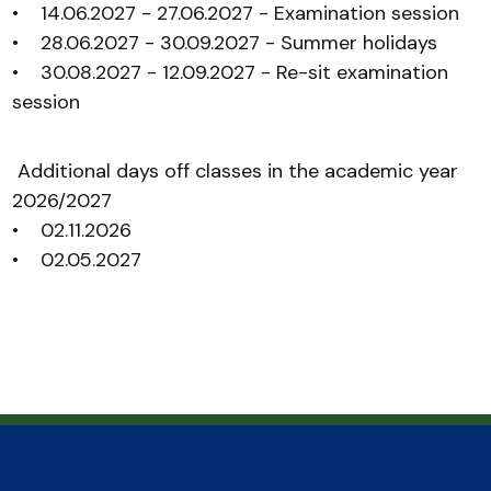
• 14.06.2027 - 27.06.2027 - Examination session
• 28.06.2027 - 30.09.2027 - Summer holidays
• 30.08.2027 - 12.09.2027 - Re-sit examination
session
Additional days off classes in the academic year
2026/2027
• 02.11.2026
• 02.05.2027