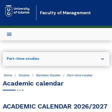
Skip to main content
Faculty of Management
expand_more
Part-time studies
Home
Studies
Bachelor Studies
Part-time studies
Academic calendar
ACADEMIC CALENDAR 2026/2027