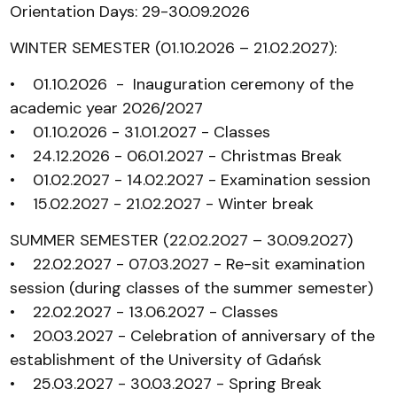
Orientation Days: 29-30.09.2026
WINTER SEMESTER (01.10.2026 – 21.02.2027):
• 01.10.2026 - Inauguration ceremony of the
academic year 2026/2027
• 01.10.2026 - 31.01.2027 - Classes
• 24.12.2026 - 06.01.2027 - Christmas Break
• 01.02.2027 - 14.02.2027 - Examination session
• 15.02.2027 - 21.02.2027 - Winter break
SUMMER SEMESTER (22.02.2027 – 30.09.2027)
• 22.02.2027 - 07.03.2027 - Re-sit examination
session (during classes of the summer semester)
• 22.02.2027 - 13.06.2027 - Classes
• 20.03.2027 - Celebration of anniversary of the
establishment of the University of Gdańsk
• 25.03.2027 - 30.03.2027 - Spring Break