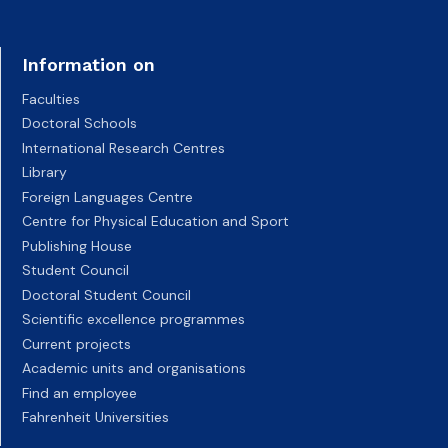
Information on
Faculties
Doctoral Schools
International Research Centres
Library
Foreign Languages Centre
Centre for Physical Education and Sport
Publishing House
Student Council
Doctoral Student Council
Scientific excellence programmes
Current projects
Academic units and organisations
Find an employee
Fahrenheit Universities