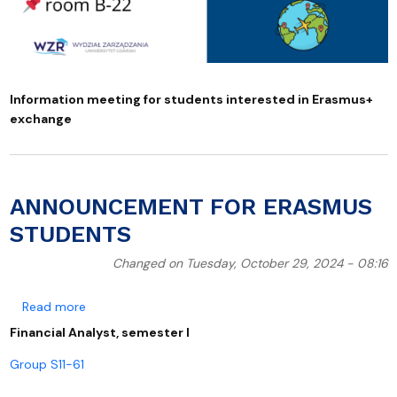
Information meeting for students interested in Erasmus+
exchange
ANNOUNCEMENT FOR ERASMUS
STUDENTS
Changed on Tuesday, October 29, 2024 - 08:16
about ANNOUNCEMENT FOR ERASMUS STUDENTS
Read more
Financial Analyst, semester I
Group S11-61