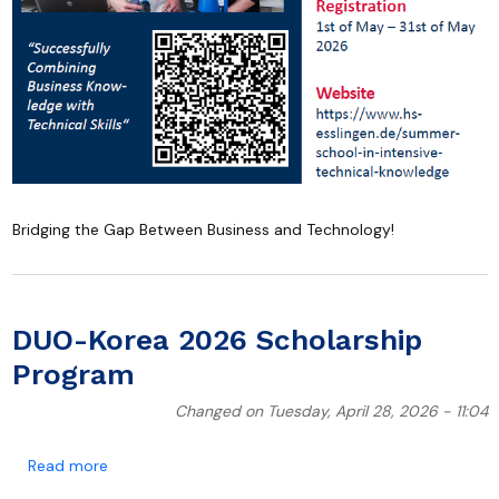
Bridging the Gap Between Business and Technology!
DUO-Korea 2026 Scholarship
Program
Changed on Tuesday, April 28, 2026 - 11:04
about DUO-Korea 2026 Scholarship Program
Read more