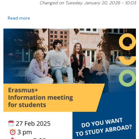
Changed on Tuesday, January 20, 2026 - 10:03
about Information meeting for students interested 
Read more