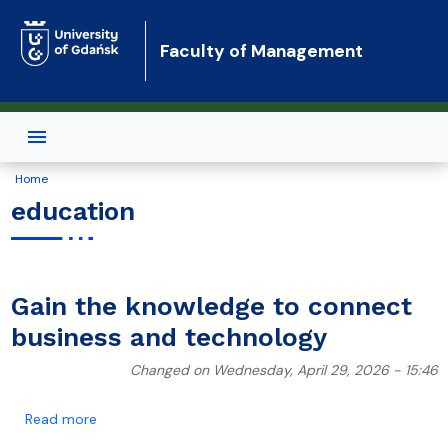
Skip to main content
Faculty of Management
Home
education
Gain the knowledge to connect
business and technology
Changed on Wednesday, April 29, 2026 - 15:46
about Gain the knowledge to connect business and 
Read more