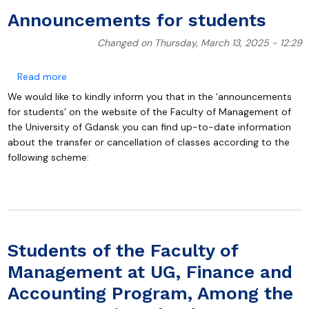
Announcements for students
Changed on Thursday, March 13, 2025 - 12:29
about Announcements for students
Read more
We would like to kindly inform you that in the ‘announcements
for students’ on the website of the Faculty of Management of
the University of Gdansk you can find up-to-date information
about the transfer or cancellation of classes according to the
following scheme:
Students of the Faculty of
Management at UG, Finance and
Accounting Program, Among the