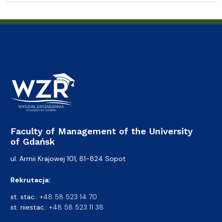
Faculty of Management of the University
of Gdańsk
ul. Armii Krajowej 101, 81-824 Sopot
Rekrutacja:
st. stac.:
+48 58 523 14 70
st. niestac.:
+48 58 523 11 38