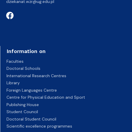
dziekanat.wzr@ug.edu.pl
Information on
Faculties
Doctoral Schools
International Research Centres
Library
Foreign Languages Centre
Centre for Physical Education and Sport
Publishing House
Student Council
Doctoral Student Council
Scientific excellence programmes