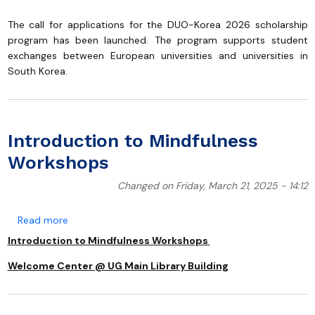
The call for applications for the DUO-Korea 2026 scholarship
program has been launched. The program supports student
exchanges between European universities and universities in
South Korea.
Introduction to Mindfulness
Workshops
Changed on Friday, March 21, 2025 - 14:12
about Introduction to Mindfulness Workshops
Read more
Introduction to Mindfulness Workshops
Welcome Center @ UG Main Library Building