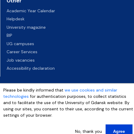
Other
Academic Year Calendar
Helpdesk
University magazine
BIP
UG campuses
Career Services
Job vacancies
Accessibility declaration
Please be kindly informed that
we use cookies and similar
technologies
for authentication purposes, to collect statistics
and to facilitate the use of the University of Gdansk website. By
using our sites, you consent to their use, according to the current
settings of your browser.
No, thank you
Agree