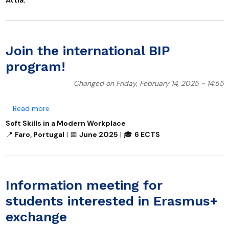
Join the international BIP
program!
Changed on Friday, February 14, 2025 - 14:55
about Join the international BIP program!
Read more
Soft Skills in a Modern Workplace
📍
Faro, Portugal
|
📅
June 2025
|
🎓
6 ECTS
Information meeting for
students interested in Erasmus+
exchange