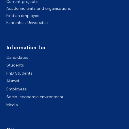
Current projects
Academic units and organisations
Find an employee
Fahrenheit Universities
Information for
Candidates
Students
PhD Students
Alumni
Employees
Socio-economic environment
Media