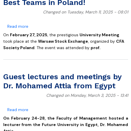
Best Teams in Poland!
Changed on Tuesday, March 11, 2025 - 08:01
about Students of the Faculty of Management at UG
Read more
On
February 27, 2025
, the prestigious
University Meeting
took place at the
Warsaw Stock Exchange
, organized by
CFA
Society Poland
. The event was attended by
prof.
Guest lectures and meetings by
Dr. Mohamed Attia from Egypt
Changed on Monday, March 3, 2025 - 13:41
about Guest lectures and meetings by Dr. Mohamed 
Read more
On February 24-28, the Faculty of Management hosted a
lecturer from the Future University in Egypt, Dr. Mohamed
Attia.